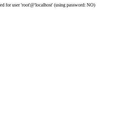
for user 'root'@'localhost' (using password: NO)